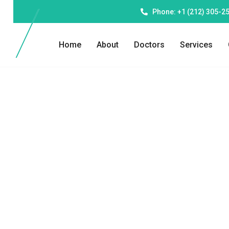
Phone: +1 (212) 305-2
Home
About
Doctors
Services