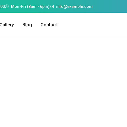
500
Mon-Fri (8am - 6pm)
info@example.com
Gallery
Blog
Contact