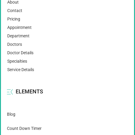
About
Contact
Pricing
Appointment
Department
Doctors
Doctor Details
Specialties
Service Details
ELEMENTS
Blog
Count Down Timer