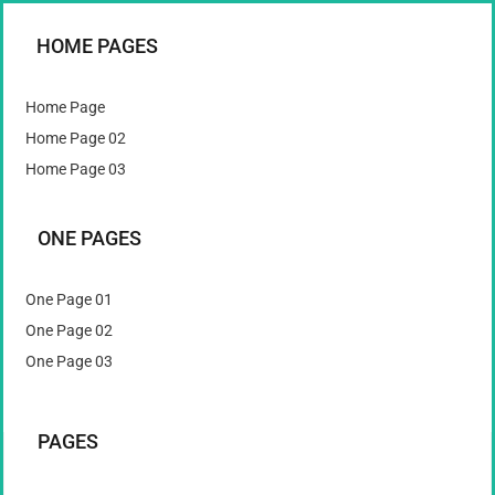
HOME PAGES
Home Page
Home Page 02
Home Page 03
ONE PAGES
One Page 01
One Page 02
One Page 03
PAGES