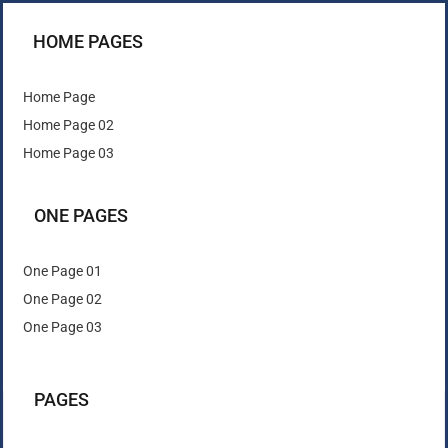
HOME PAGES
Home Page
Home Page 02
Home Page 03
ONE PAGES
One Page 01
One Page 02
One Page 03
PAGES