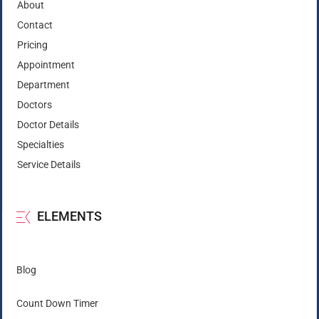
About
Contact
Pricing
Appointment
Department
Doctors
Doctor Details
Specialties
Service Details
ELEMENTS
Blog
Count Down Timer